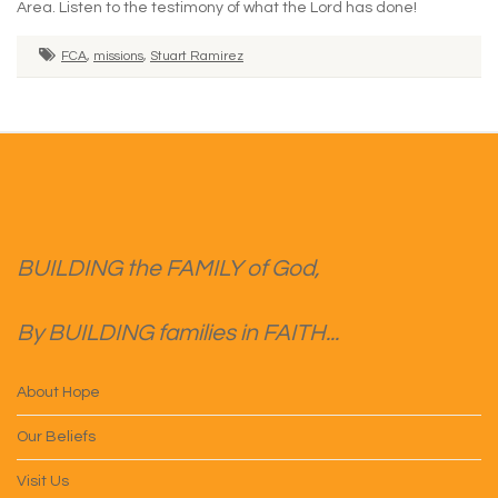
Area. Listen to the testimony of what the Lord has done!
FCA
,
missions
,
Stuart Ramirez
BUILDING the FAMILY of God,
By BUILDING families in FAITH...
About Hope
Our Beliefs
Visit Us