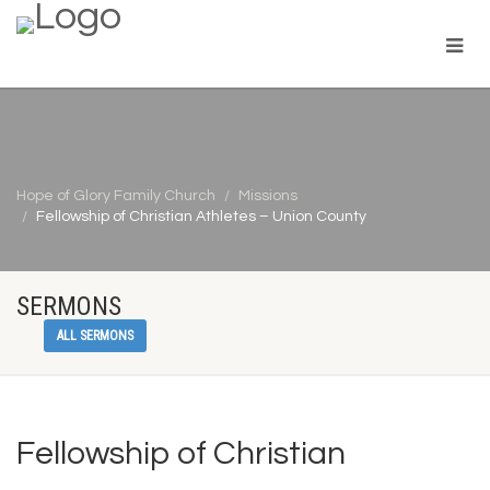
Hope of Glory Family Church
Missions
Fellowship of Christian Athletes – Union County
SERMONS
ALL SERMONS
Fellowship of Christian