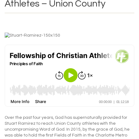
Athletes – Union County
Over the past four years, God has supernaturally provided for
Stuart Ramirez to reach Union County athletes with the
uncompromising Word of God. In 2015, by the grace of God, he
was able to hold the first Fields of Faith in the Charlotte Metro