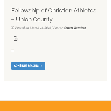
Fellowship of Christian Athletes
– Union County
Posted on March 16, 2016 | Pastor:
Stuart Ramirez
CONTINUE READING