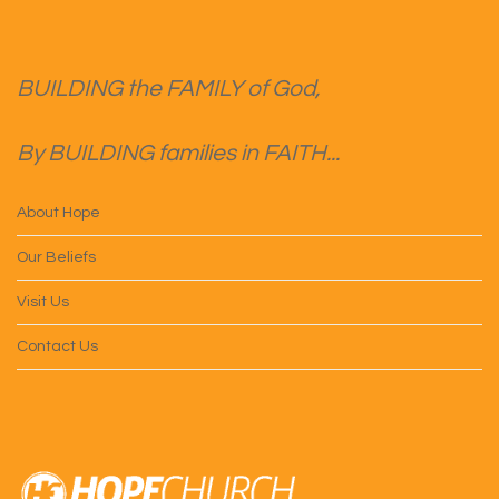
BUILDING the FAMILY of God,
By BUILDING families in FAITH...
About Hope
Our Beliefs
Visit Us
Contact Us