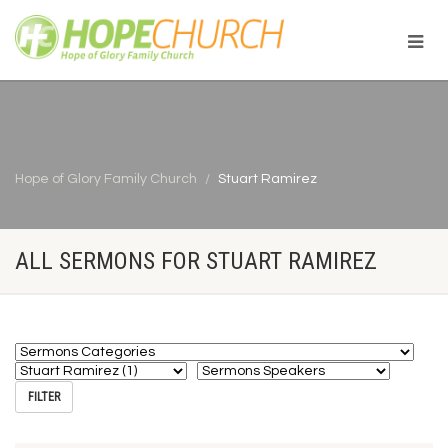
Hope of Glory Family Church
Stuart Ramirez
ALL SERMONS FOR STUART RAMIREZ