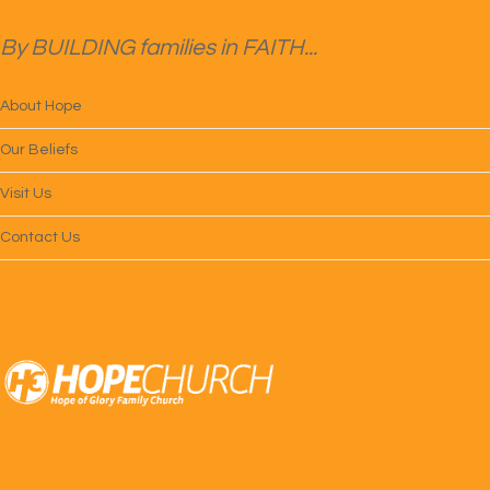
By BUILDING families in FAITH...
About Hope
Our Beliefs
Visit Us
Contact Us