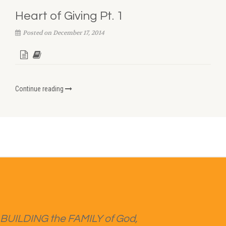
Heart of Giving Pt. 1
Posted on December 17, 2014
Continue reading
BUILDING the FAMILY of God,