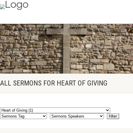
Hope of Glory Family Church
Heart of Giving
ALL SERMONS FOR HEART OF GIVING