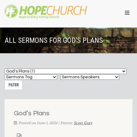
ALL SERMONS FOR GOD'S PLANS
God’s Plans
Posted on June 1, 2024 | Pastor:
Scott Gray