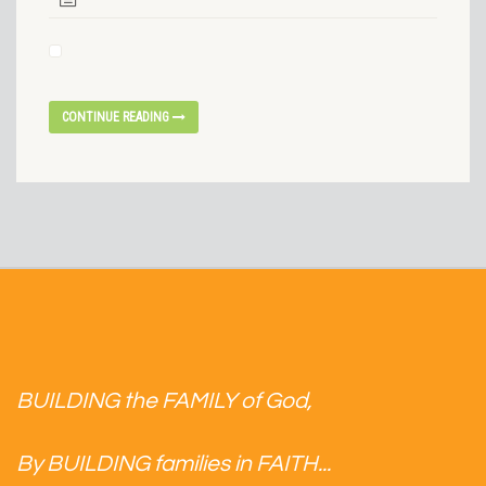
CONTINUE READING
BUILDING the FAMILY of God,
By BUILDING families in FAITH...