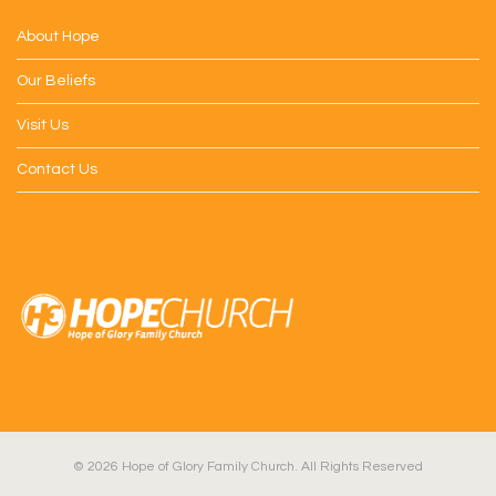
About Hope
Our Beliefs
Visit Us
Contact Us
© 2026 Hope of Glory Family Church. All Rights Reserved